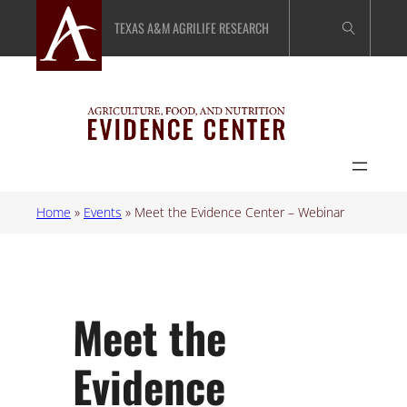
Skip
TEXAS A&M AGRILIFE RESEARCH
to
content
Home
»
Events
»
Meet the Evidence Center – Webinar
Meet the
Evidence