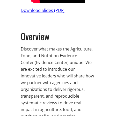
Download Slides (PDF)
Overview
Discover what makes the Agriculture,
Food, and Nutrition Evidence
Center (Evidence Center) unique. We
are excited to introduce our
innovative leaders who will share how
we partner with agencies and
organizations to deliver rigorous,
transparent, and reproducible
systematic reviews to drive real
impact in agriculture, food, and