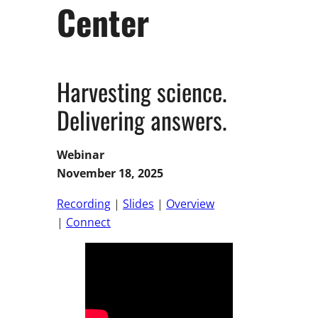
Center
Harvesting science.
Delivering answers.
Webinar
November 18, 2025
Recording
|
Slides
|
Overview
|
Connect