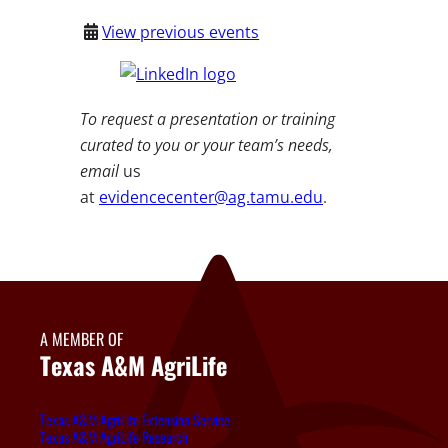
View previous events
To request a presentation or training
curated to you or your team’s needs,
email
us
at
evidencecenter@ag.tamu.edu
.
A MEMBER OF
Texas A&M AgriLife
Texas A&M AgriLife Extension Service
Texas A&M AgriLife Research