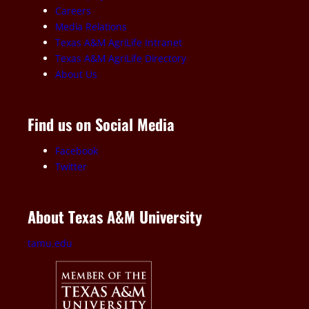
Careers
Media Relations
Texas A&M AgriLife Intranet
Texas A&M AgriLife Directory
About Us
Find us on Social Media
Facebook
Twitter
About Texas A&M University
tamu.edu