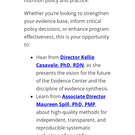
nutrition policy and practice.
Whether you’re looking to strengthen
your evidence base, inform critical
policy decisions, or enhance program
effectiveness, this is your opportunity
to:
Hear from
Director Kellie
Casavale, PhD, RDN
, as she
presents the vision for the future
of the Evidence Center and the
discipline of evidence synthesis.
Learn from
Associate Director
Maureen Spill, PhD, PMP
,
about high-quality methods for
independent, transparent, and
reproducible systematic