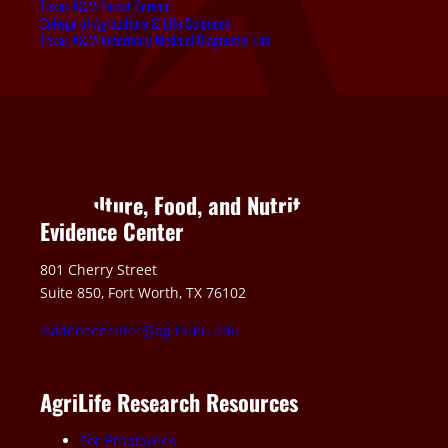
Texas A&M Forest Service
College of Agriculture & Life Sciences
Texas A&M Veterinary Medical Diagnostic Lab
Agriculture, Food, and Nutrition
Evidence Center
801 Cherry Street
Suite 850, Fort Worth, TX 76102
evidencecenter@ag.tamu.edu
AgriLife Research Resources
For Employees