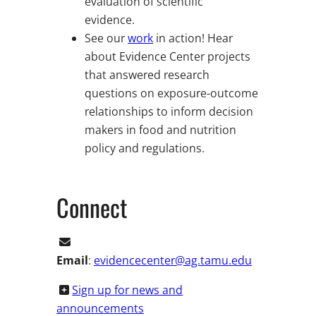
evaluation of scientific
evidence.
See our
work
in action! Hear
about Evidence Center projects
that answered research
questions on exposure-outcome
relationships to inform decision
makers in food and nutrition
policy and regulations.
Connect
Email
:
evidencecenter@ag.tamu.edu
Sign up for news and
announcements